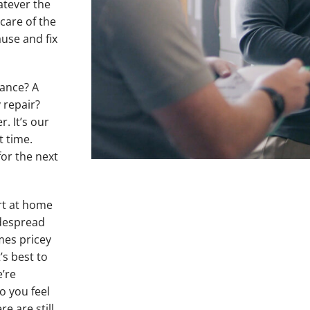
hatever the
care of the
ause and fix
nance? A
 repair?
. It’s our
t time.
for the next
rt at home
idespread
mes pricey
’s best to
e’re
o you feel
re are still