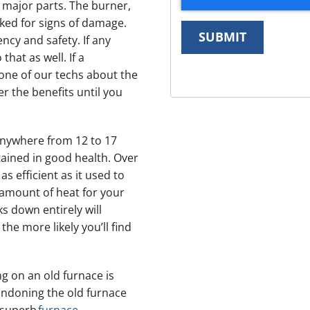
ll major parts. The burner,
cked for signs of damage.
SUBMIT
ncy and safety. If any
that as well. If a
one of our techs about the
r the benefits until you
anywhere from 12 to 17
ntained in good health. Over
as efficient as it used to
 amount of heat for your
s down entirely will
the more likely you’ll find
 on an old furnace is
andoning the old furnace