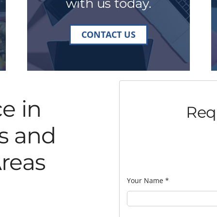
with us today.
CONTACT US
e in
Req
s and
reas
Your Name
*