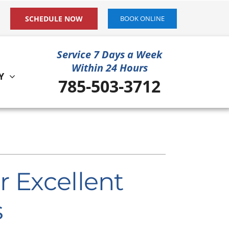
SCHEDULE NOW
BOOK ONLINE
Service 7 Days a Week
Within 24 Hours
Y
785-503-3712
ystem
ennox Ultimate Comfort System
ennox Zoning Systems
r Excellent
s