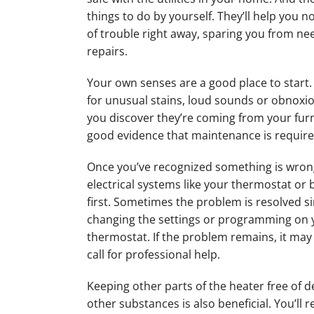
things to do by yourself. They’ll help you no
of trouble right away, sparing you from ne
repairs.
Your own senses are a good place to start. 
for unusual stains, loud sounds or obnoxio
you discover they’re coming from your furna
good evidence that maintenance is require
Once you’ve recognized something is wron
electrical systems like your thermostat or
first. Sometimes the problem is resolved s
changing the settings or programming on 
thermostat. If the problem remains, it may
call for professional help.
Keeping other parts of the heater free of d
other substances is also beneficial. You’ll 