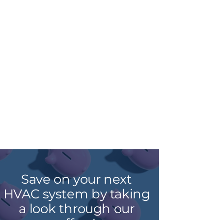
Save on your next
HVAC system by taking
a look through our