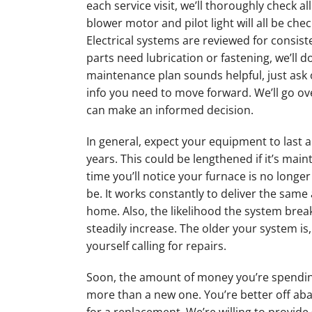
each service visit, we’ll thoroughly check a
blower motor and pilot light will all be che
Electrical systems are reviewed for consiste
parts need lubrication or fastening, we’ll do 
maintenance plan sounds helpful, just ask 
info you need to move forward. We’ll go ove
can make an informed decision.
In general, expect your equipment to last 
years. This could be lengthened if it’s mai
time you’ll notice your furnace is no longer 
be. It works constantly to deliver the same
home. Also, the likelihood the system break
steadily increase. The older your system is, 
yourself calling for repairs.
Soon, the amount of money you’re spending
more than a new one. You’re better off ab