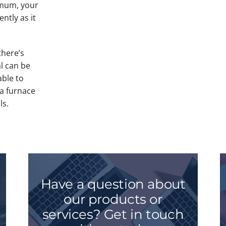
imum, your
ently as it
there’s
l can be
able to
 a furnace
ls.
Have a question about
our products or
services? Get in touch