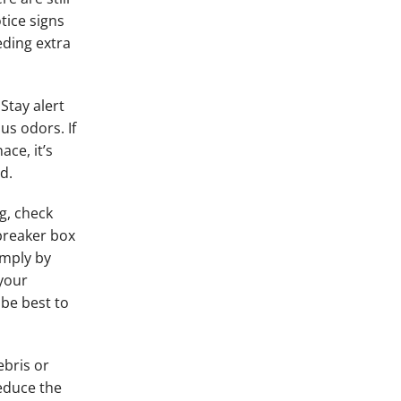
tice signs
eding extra
Stay alert
us odors. If
ce, it’s
d.
g, check
 breaker box
imply by
your
 be best to
ebris or
reduce the