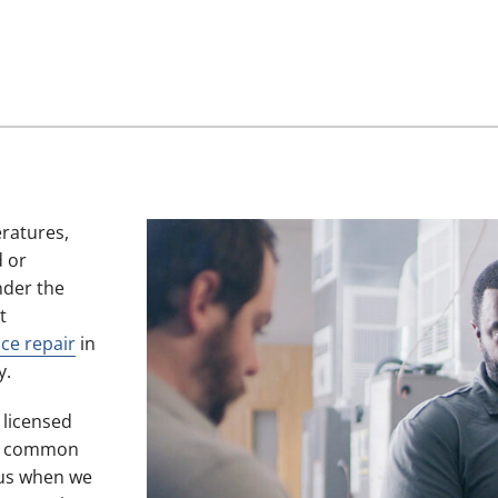
eratures,
d or
nder the
t
ce repair
in
y.
, licensed
 of common
 us when we