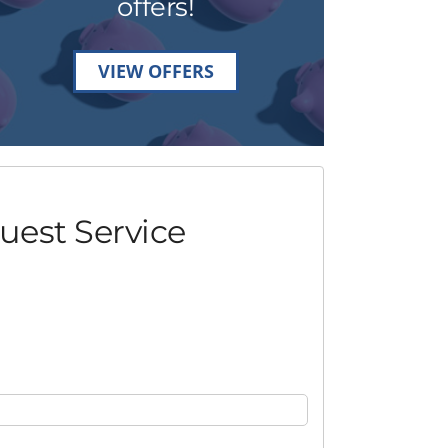
offers!
VIEW OFFERS
uest Service