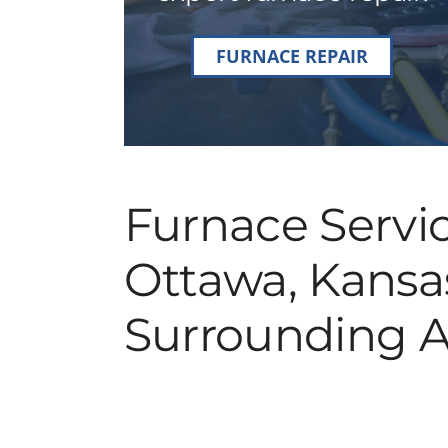
FURNACE REPAIR
Furnace Servic
Ottawa, Kansa
Surrounding A