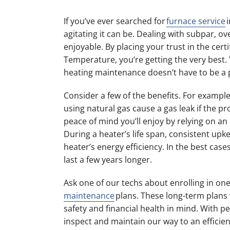
If you’ve ever searched for
furnace service
i
agitating it can be. Dealing with subpar, ov
enjoyable. By placing your trust in the certi
Temperature, you’re getting the very best. 
heating maintenance doesn’t have to be a 
Consider a few of the benefits. For examp
using natural gas cause a gas leak if the 
peace of mind you’ll enjoy by relying on an 
During a heater’s life span, consistent upk
heater’s energy efficiency. In the best cas
last a few years longer.
Ask one of our techs about enrolling in on
maintenance
plans. These long-term plans
safety and financial health in mind. With per
inspect and maintain our way to an efficie