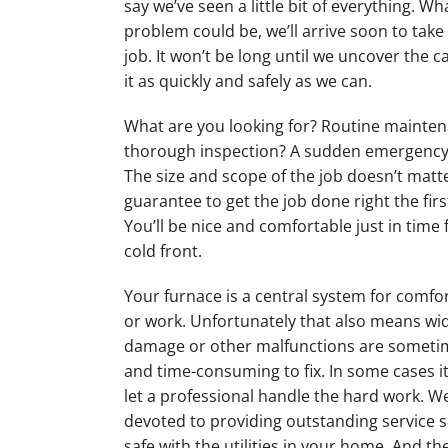
say we’ve seen a little bit of everything. W
problem could be, we’ll arrive soon to take 
job. It won’t be long until we uncover the c
it as quickly and safely as we can.
What are you looking for? Routine mainte
thorough inspection? A sudden emergency
The size and scope of the job doesn’t matter
guarantee to get the job done right the firs
You’ll be nice and comfortable just in time 
cold front.
Your furnace is a central system for comfo
or work. Unfortunately that also means w
damage or other malfunctions are someti
and time-consuming to fix. In some cases it
let a professional handle the hard work. W
devoted to providing outstanding service s
safe with the utilities in your home. And the