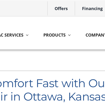
Offers
Financing
C SERVICES
PRODUCTS
COMPAN
Indoor Air Quality
Other
S
Lennox Healthy Climate Solutions
HVAC Service Agreements
L
Lennox Air Filtration
Home Energy Audit
L
mfort Fast with Ou
Lennox Ventilation
r in Ottawa, Kansa
Lennox Humidifiers and Dehumidifiers