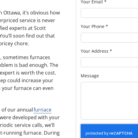
Your Email
*
n Ottawa, it’s obvious how
erpriced service is never
Your Phone
*
fied experts at Scott
You’ll soon find out that
pricey chore.
Your Address
*
le, sometimes furnaces
problem is bad enough. The
expert is worth the cost.
Message
eep could increase your
es your furnace can even
e of our annual
furnace
 were developed with your
iodic service calls, we’ll
nt-running furnace. During