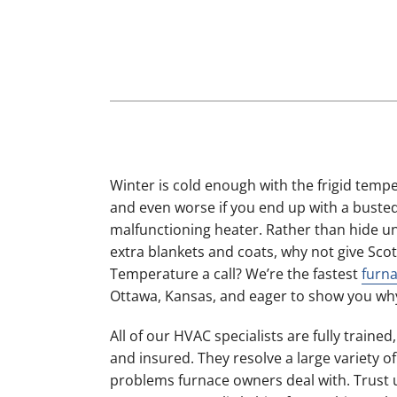
Furnace Maintenance
Lennox Boilers
Furnace Installation
Lennox Garage Heaters
Heat Pump Repair
Lennox Mini-Split Systems
Heat Pump Maintenance
Lennox Packaged Systems
Heat Pump Installation
Lennox Thermostats
Mini-Split Installation
Winter is cold enough with the frigid temp
and even worse if you end up with a buste
malfunctioning heater. Rather than hide u
extra blankets and coats, why not give Scot
Temperature a call? We’re the fastest
furna
Ottawa, Kansas, and eager to show you wh
All of our HVAC specialists are fully trained
and insured. They resolve a large variety
problems furnace owners deal with. Trust