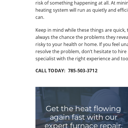
risk of something happening at all. At min
heating system will run as quietly and effici
can.
Keep in mind while these things are quick, 
always the chance the problems they revea
risky to your health or home. If you feel un
resolve the problem, don’t hesitate to hire
specialist with the right experience and too
CALL TODAY: 785-503-3712
Get the heat flowing
again fast with our
expert furnace repair.