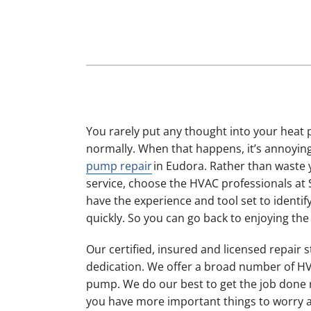
Furnace Maintenance
Lennox Boilers
Furnace Installation
Lennox Garage Heaters
Heat Pump Repair
Lennox Mini-Split Systems
Heat Pump Maintenance
Lennox Packaged Systems
Heat Pump Installation
Lennox Thermostats
You rarely put any thought into your heat 
Mini-Split Installation
normally. When that happens, it’s annoying
pump repair
in Eudora. Rather than waste 
service, choose the HVAC professionals at
have the experience and tool set to identify
quickly. So you can go back to enjoying th
Our certified, insured and licensed repair 
dedication. We offer a broad number of HV
pump. We do our best to get the job done ri
you have more important things to worry 