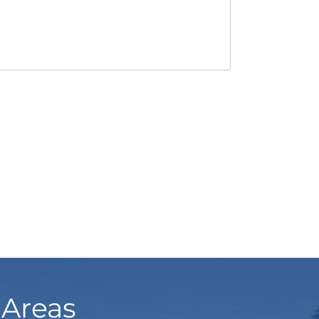
 Areas