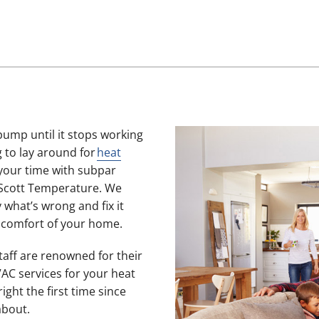
pump until it stops working
 to lay around for
heat
your time with subpar
 Scott Temperature. We
 what’s wrong and fix it
e comfort of your home.
staff are renowned for their
AC services for your heat
ght the first time since
about.