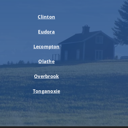
Clinton
Eudora
Lecompton
Olathe
Overbrook
Tonganoxie