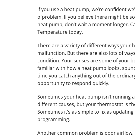
If you use a heat pump, we’re confident we’
ofproblem. If you believe there might be 
heat pump, don’t wait a moment longer. Cal
Temperature today.
There are a variety of different ways your
malfunction. But there are also lots of ways
condition. Your senses are some of your be
familiar with how a heat pump looks, soun
time you catch anything out of the ordinary
opportunity to respond quickly.
Sometimes your heat pump isn’t running at a
different causes, but your thermostat is the
Sometimes it’s as simple to fix as updating 
programming.
Another common problem is poor airflow. 