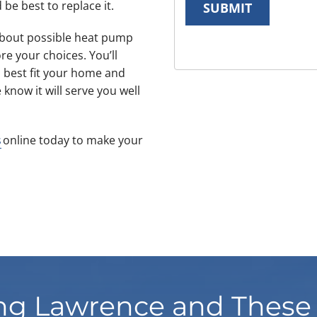
 be best to replace it.
SUBMIT
 about possible heat pump
ore your choices. You’ll
 best fit your home and
now it will serve you well
s
online today to make your
ng Lawrence and These