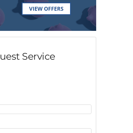
VIEW OFFERS
uest Service