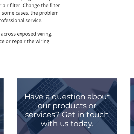
 air filter. Change the filter
In some cases, the problem
rofessional service.
e across exposed wiring.
ace or repair the wiring
Have a question about
our products or
services? Get in touch
with us today.