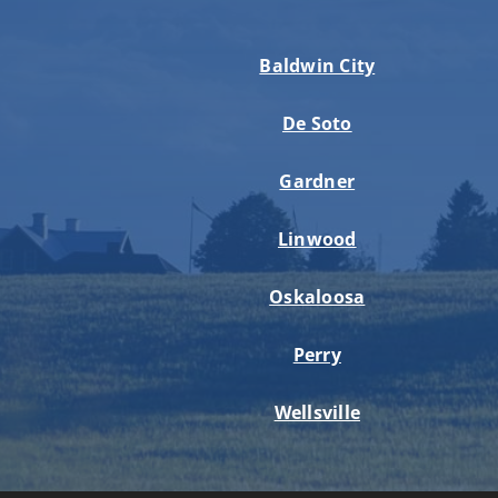
Baldwin City
De Soto
Gardner
Linwood
Oskaloosa
Perry
Wellsville