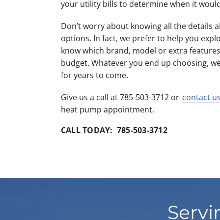
your utility bills to determine when it would
Don’t worry about knowing all the details
options. In fact, we prefer to help you expl
know which brand, model or extra features
budget. Whatever you end up choosing, we k
for years to come.
Give us a call at 785-503-3712 or
contact u
heat pump appointment.
CALL TODAY: 785-503-3712
Servi