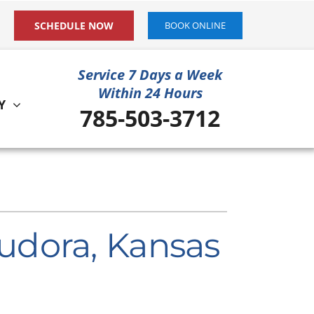
SCHEDULE NOW
BOOK ONLINE
Service 7 Days a Week
Within 24 Hours
Y
785-503-3712
ystem
ennox Ultimate Comfort System
ennox Zoning Systems
udora, Kansas