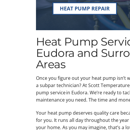
HEAT PUMP REPAIR
Heat Pump Servic
Eudora and Surr
Areas
Once you figure out your heat pump isn’t wo
a subpar technician? At Scott Temperature,
pump service in Eudora. We’re ready to tac
maintenance you need. The time and mone
Your heat pump deserves quality care bec
for you. It runs all day throughout the yea
your home. As you may imagine, that’s a lo