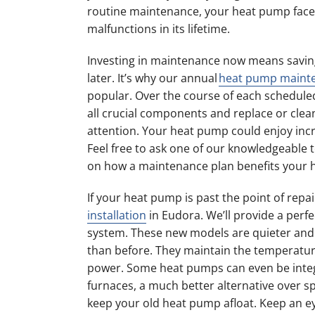
routine maintenance, your heat pump face
malfunctions in its lifetime.
Investing in maintenance now means savin
later. It’s why our annual
heat pump maint
popular. Over the course of each scheduled s
all crucial components and replace or clea
attention. Your heat pump could enjoy incr
Feel free to ask one of our knowledgeable 
on how a maintenance plan benefits your 
If your heat pump is past the point of repa
installation
in Eudora. We’ll provide a perfe
system. These new models are quieter and 
than before. They maintain the temperatur
power. Some heat pumps can even be integ
furnaces, a much better alternative over
keep your old heat pump afloat. Keep an eye