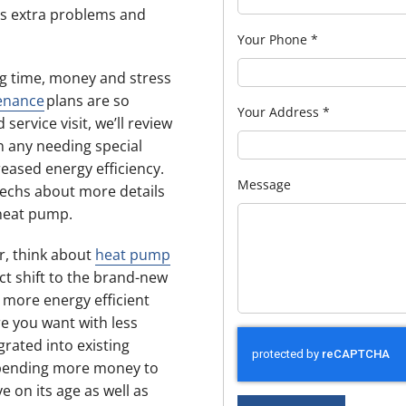
s extra problems and
Your Phone
*
g time, money and stress
enance
plans are so
Your Address
*
ervice visit, we’ll review
n any needing special
eased energy efficiency.
Message
techs about more details
heat pump.
ir, think about
heat pump
ct shift to the brand-new
more energy efficient
e you want with less
rated into existing
 spending more money to
 on its age as well as