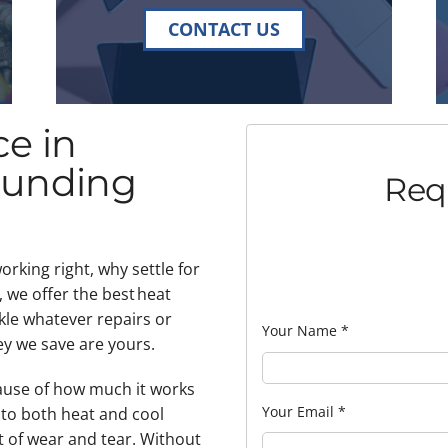
CONTACT US
e in
ounding
Req
rking right, why settle for
 we offer the best heat
kle whatever repairs or
Your Name
*
y we save are yours.
ause of how much it works
Your Email
*
r to both heat and cool
t of wear and tear. Without