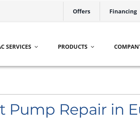
Offers
Financing
C SERVICES
PRODUCTS
COMPAN
Indoor Air Quality
Other
S
Lennox Healthy Climate Solutions
HVAC Service Agreements
L
Lennox Air Filtration
Home Energy Audit
L
 Pump Repair in E
Lennox Ventilation
Lennox Humidifiers and Dehumidifiers