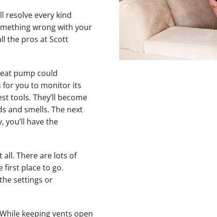
ll resolve every kind
something wrong with your
l the pros at Scott
 heat pump could
 for you to monitor its
st tools. They’ll become
ds and smells. The next
, you’ll have the
ll. There are lots of
 first place to go.
the settings or
While keeping vents open