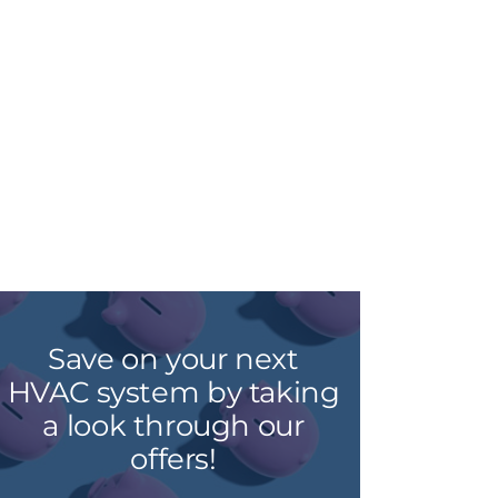
Save on your next
HVAC system by taking
a look through our
offers!