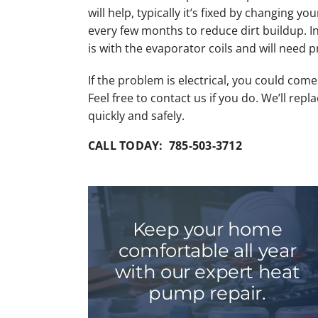
will help, typically it’s fixed by changing your
every few months to reduce dirt buildup. 
is with the evaporator coils and will need p
If the problem is electrical, you could com
Feel free to contact us if you do. We’ll repl
quickly and safely.
CALL TODAY: 785-503-3712
Keep your home
comfortable all year
with our expert heat
pump repair.