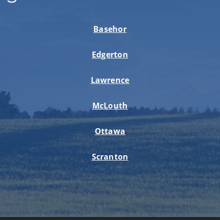
Basehor
Edgerton
Lawrence
McLouth
Ottawa
Scranton