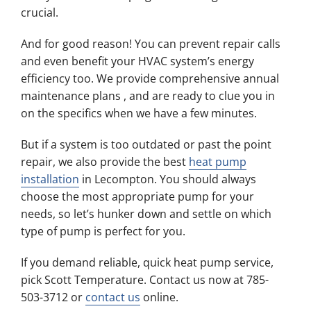
crucial.
And for good reason! You can prevent repair calls
and even benefit your HVAC system’s energy
efficiency too. We provide comprehensive annual
maintenance plans , and are ready to clue you in
on the specifics when we have a few minutes.
But if a system is too outdated or past the point
repair, we also provide the best
heat pump
installation
in Lecompton. You should always
choose the most appropriate pump for your
needs, so let’s hunker down and settle on which
type of pump is perfect for you.
If you demand reliable, quick heat pump service,
pick Scott Temperature. Contact us now at 785-
503-3712 or
contact us
online.