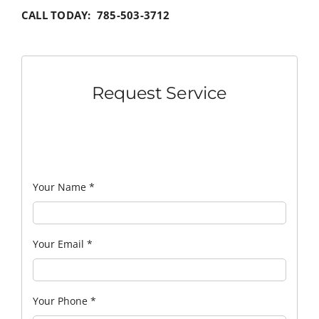
CALL TODAY: 785-503-3712
Request Service
Your Name
*
Your Email
*
Your Phone
*