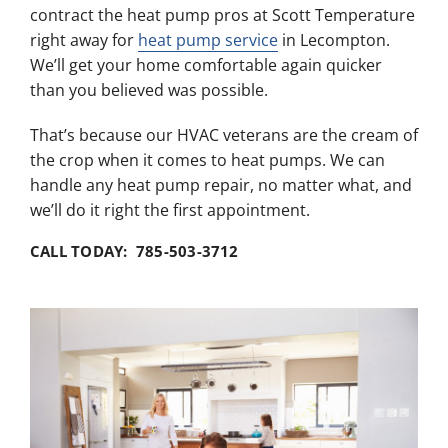
contract the heat pump pros at Scott Temperature
right away for
heat pump service
in Lecompton.
We’ll get your home comfortable again quicker
than you believed was possible.
That’s because our HVAC veterans are the cream of
the crop when it comes to heat pumps. We can
handle any heat pump repair, no matter what, and
we’ll do it right the first appointment.
CALL TODAY: 785-503-3712