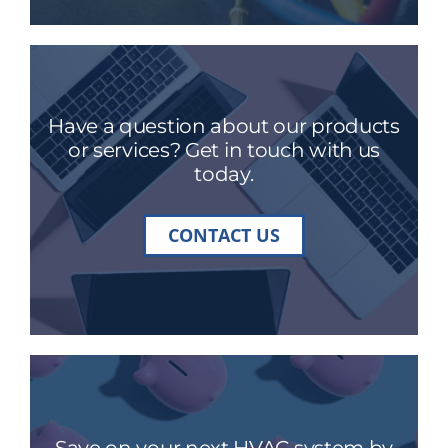
Have a question about our products
or services? Get in touch with us
today.
CONTACT US
Save on your next HVAC system by