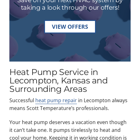
taking a look through our offers!
VIEW OFFERS
Heat Pump Service in
Lecompton, Kansas and
Surrounding Areas
Successful
heat pump repair
in Lecompton always
means Scott Temperature’s professionals.
Your heat pump deserves a vacation even though
it can’t take one. It pumps tirelessly to heat and
cool your home. Keeping it in working condition is