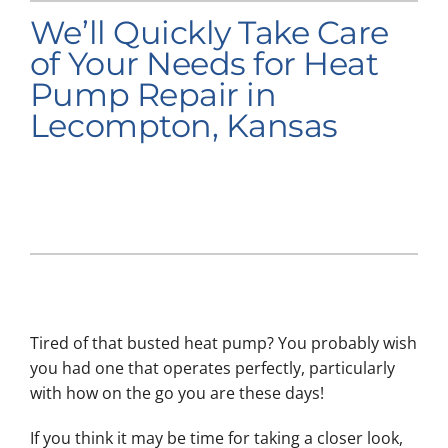
We’ll Quickly Take Care
Company
of Your Needs for Heat
Pump Repair in
Lecompton, Kansas
Tired of that busted heat pump? You probably wish
you had one that operates perfectly, particularly
with how on the go you are these days!
If you think it may be time for taking a closer look,