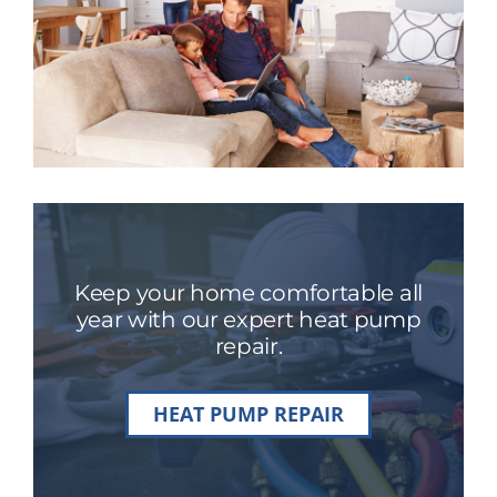
Keep your home comfortable all
year with our expert heat pump
repair.
HEAT PUMP REPAIR