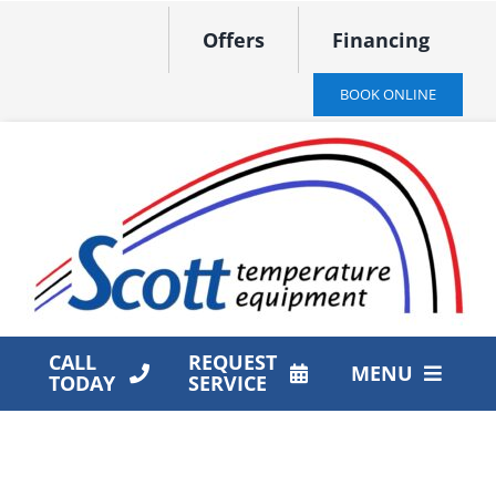
Skip
Offers
Financing
to
content
BOOK ONLINE
CALL
REQUEST
MENU
TODAY
SERVICE
HVAC Services
Products