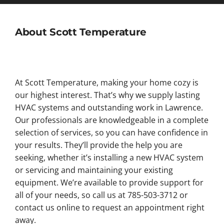
About Scott Temperature
At Scott Temperature, making your home cozy is
our highest interest. That’s why we supply lasting
HVAC systems and outstanding work in Lawrence.
Our professionals are knowledgeable in a complete
selection of services, so you can have confidence in
your results. They’ll provide the help you are
seeking, whether it’s installing a new HVAC system
or servicing and maintaining your existing
equipment. We’re available to provide support for
all of your needs, so call us at 785-503-3712 or
contact us online to request an appointment right
away.