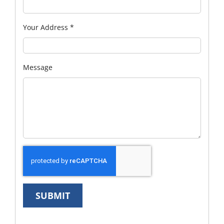
Your Address
*
Message
SUBMIT