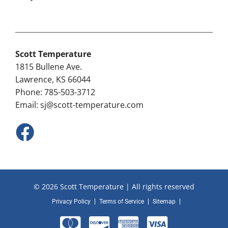
Scott Temperature
1815 Bullene Ave.
Lawrence, KS 66044
Phone: 785-503-3712
Email:
sj@scott-temperature.com
© 2026 Scott Temperature | All rights reserved
Privacy Policy
Terms of Service
Sitemap