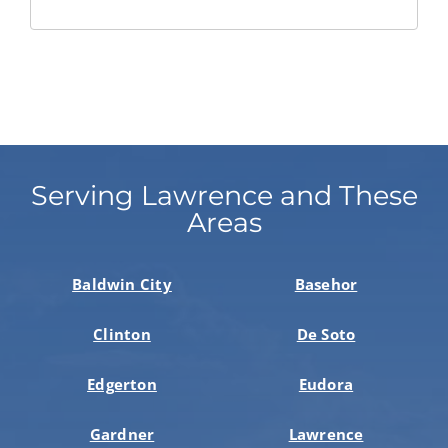
Serving Lawrence and These
Areas
Baldwin City
Basehor
Clinton
De Soto
Edgerton
Eudora
Gardner
Lawrence