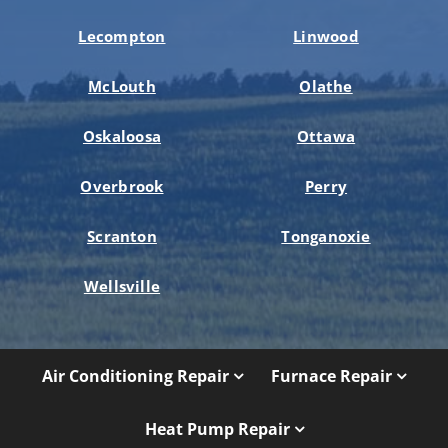
Lecompton
Linwood
McLouth
Olathe
Oskaloosa
Ottawa
Overbrook
Perry
Scranton
Tonganoxie
Wellsville
Air Conditioning Repair
Furnace Repair
Heat Pump Repair