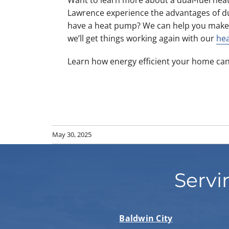
Lawrence experience the advantages of d
have a heat pump? We can help you make
we’ll get things working again with our
hea
Learn how energy efficient your home can
May 30, 2025
Servi
Baldwin City