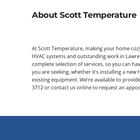
About Scott Temperature
At Scott Temperature, making your home cozy i
HVAC systems and outstanding work in Lawren
complete selection of services, so you can hav
you are seeking, whether it’s installing a ne
existing equipment. We’re available to provide 
3712 or contact us online to request an appo