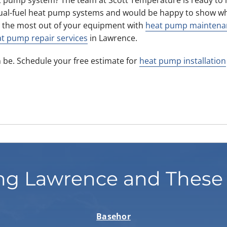
ual-fuel heat pump systems and would be happy to show wh
 the most out of your equipment with
heat pump maintena
t pump repair services
in Lawrence.
 be. Schedule your free estimate for
heat pump installation
ng Lawrence and These
Basehor