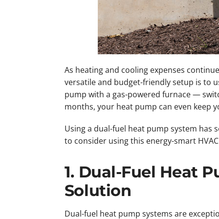
As heating and cooling expenses continue
versatile and budget-friendly setup is to 
pump with a gas-powered furnace — swit
months, your heat pump can even keep yo
Using a dual-fuel heat pump system has se
to consider using this energy-smart HVAC
1. Dual-Fuel Heat 
Solution
Dual-fuel heat pump systems are exception