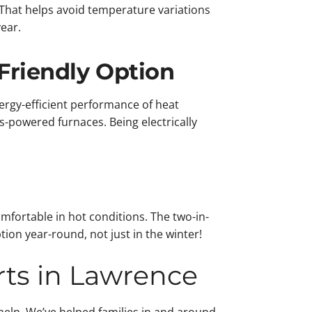
 That helps avoid temperature variations
ear.
Friendly Option
rgy-efficient performance of heat
powered furnaces. Being electrically
mfortable in hot conditions. The two-in-
on year-round, not just in the winter!
rts in Lawrence
elp. We’ve helped families in and around