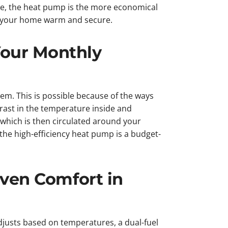
e, the heat pump is the more economical
ep your home warm and secure.
our Monthly
m. This is possible because of the ways
rast in the temperature inside and
which is then circulated around your
e the high-efficiency heat pump is a budget-
Even Comfort in
djusts based on temperatures, a dual-fuel