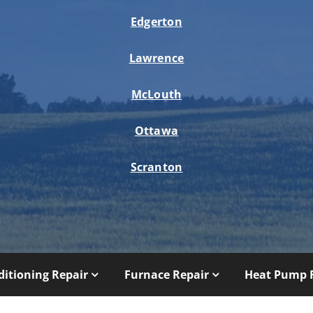
Edgerton
Lawrence
McLouth
Ottawa
Scranton
ditioning Repair
Furnace Repair
Heat Pump 