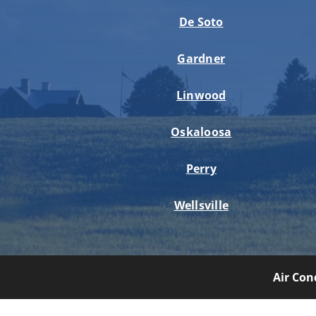
De Soto
Gardner
Linwood
Oskaloosa
Perry
Wellsville
Air Con