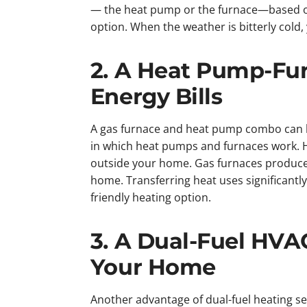
— the heat pump or the furnace—based o
option. When the weather is bitterly col
2. A Heat Pump-Fu
Energy Bills
A gas furnace and heat pump combo can he
in which heat pumps and furnaces work. He
outside your home. Gas furnaces produce 
home. Transferring heat uses significantly 
friendly heating option.
3. A Dual-Fuel HVA
Your Home
Another advantage of dual-fuel heating se