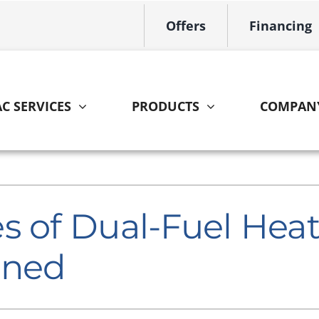
Offers
Financing
C SERVICES
PRODUCTS
COMPAN
Indoor Air Quality
Other
S
Lennox Healthy Climate Solutions
HVAC Service Agreements
L
s of Dual-Fuel He
Lennox Air Filtration
Home Energy Audit
L
ined
Lennox Ventilation
Lennox Humidifiers and Dehumidifiers