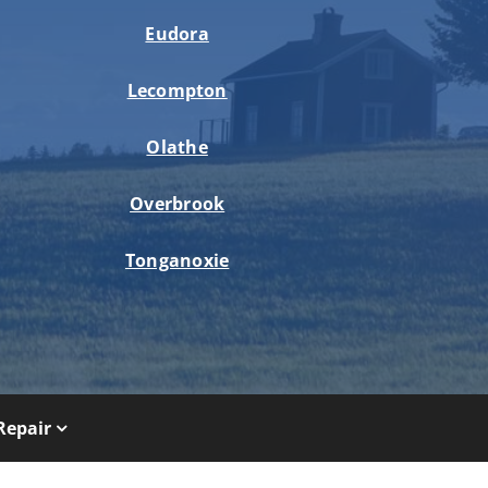
Eudora
Lecompton
Olathe
Overbrook
Tonganoxie
Repair