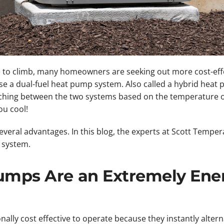
 to climb, many homeowners are seeking out more cost-effe
use a dual-fuel heat pump system. Also called a hybrid heat 
ching between the two systems based on the temperature 
u cool!
veral advantages. In this blog, the experts at Scott Temper
 system.
Pumps Are an Extremely Ene
ally cost effective to operate because they instantly altern