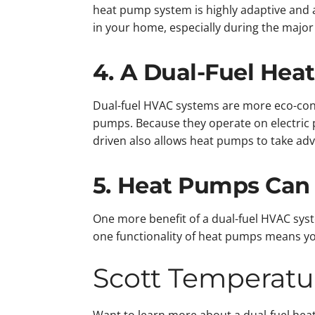
heat pump system is highly adaptive and 
in your home, especially during the major
4. A Dual-Fuel Hea
Dual-fuel HVAC systems are more eco-cons
pumps. Because they operate on electric 
driven also allows heat pumps to take adv
5. Heat Pumps Can
One more benefit of a dual-fuel HVAC syst
one functionality of heat pumps means you
Scott Temperatu
Want to learn more about a dual-fuel hea