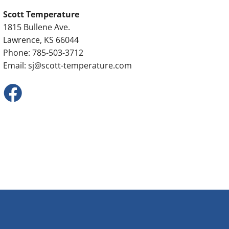
Scott Temperature
1815 Bullene Ave.
Lawrence, KS 66044
Phone: 785-503-3712
Email:
sj@scott-temperature.com