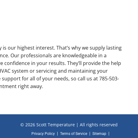
s our highest interest. That’s why we supply lasting
ce. Our professionals are knowledgeable in a
e confidence in your results. They’ll provide the help
w HVAC system or servicing and maintaining your
support for all of your needs, so call us at 785-503-
intment right away.
© 2026 Scott Temperature | All rights reserved
Privacy Policy
Terms of Service
Sitemap