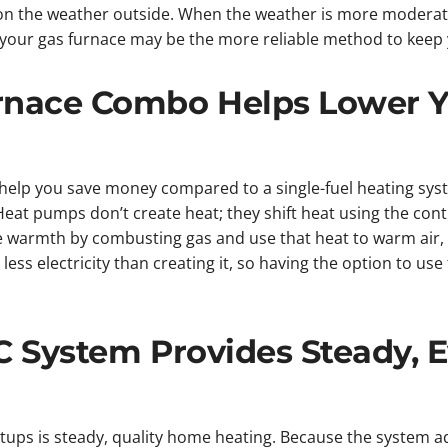
n the weather outside. When the weather is more moderat
d, your gas furnace may be the more reliable method to ke
rnace Combo Helps Lower Y
lp you save money compared to a single-fuel heating syste
at pumps don’t create heat; they shift heat using the cont
warmth by combusting gas and use that heat to warm air, 
less electricity than creating it, so having the option to us
C System Provides Steady, 
tups is steady, quality home heating. Because the system a