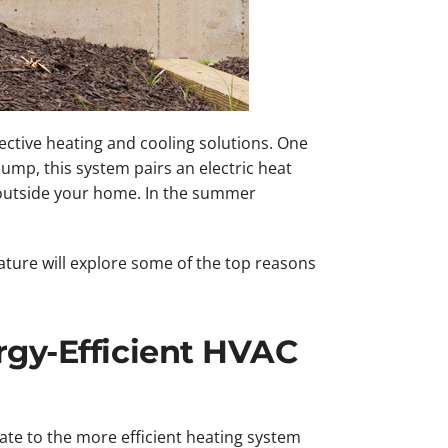
ctive heating and cooling solutions. One
pump, this system pairs an electric heat
outside your home. In the summer
ature will explore some of the top reasons
rgy-Efficient HVAC
ate to the more efficient heating system