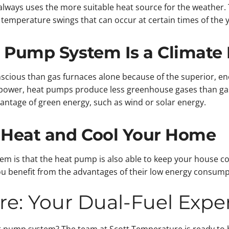
always uses the more suitable heat source for the weather.
 temperature swings that can occur at certain times of the y
t Pump System Is a Climate 
cious than gas furnaces alone because of the superior, ene
power, heat pumps produce less greenhouse gases than gas-
antage of green energy, such as wind or solar energy.
 Heat and Cool Your Home
em is that the heat pump is also able to keep your house co
 benefit from the advantages of their low energy consumpti
re: Your Dual-Fuel Expe
t pump system? The team at Scott Temperature is ready to h