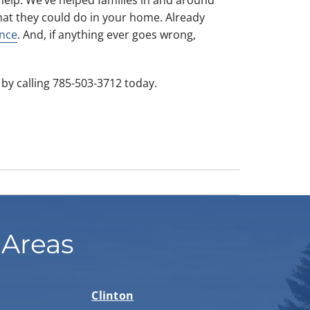
at they could do in your home. Already
nce
. And, if anything ever goes wrong,
by calling 785-503-3712 today.
 Areas
Clinton