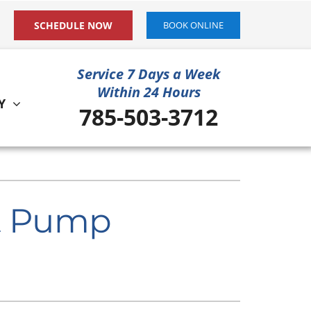
SCHEDULE NOW
BOOK ONLINE
Service 7 Days a Week
Within 24 Hours
Y
785-503-3712
ystem
ennox Ultimate Comfort System
at Pump
ennox Zoning Systems